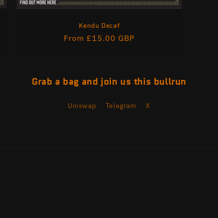
Kendu Decaf
Regular
From £15.00 GBP
price
Grab a bag and join us this bullrun
Uniswap
Telegram
X