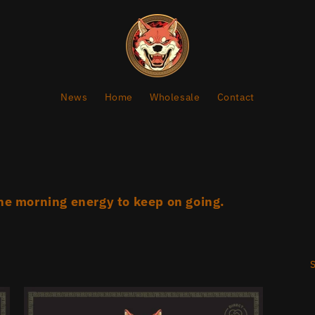
News
Home
Wholesale
Contact
he morning energy to keep on going.
S