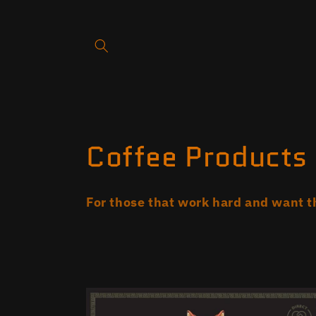
Skip to
content
C
Coffee Products
o
For those that work hard and want t
l
l
e