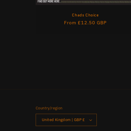
Chads Choice
Regular
From £12.50 GBP
price
Country/region
United Kingdom | GBP £